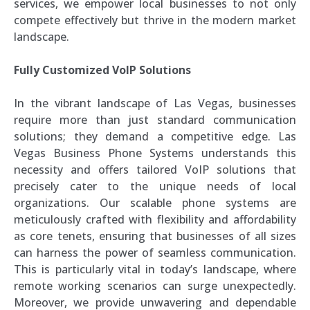
services, we empower local businesses to not only
compete effectively but thrive in the modern market
landscape.
Fully Customized VoIP Solutions
In the vibrant landscape of Las Vegas, businesses
require more than just standard communication
solutions; they demand a competitive edge. Las
Vegas Business Phone Systems understands this
necessity and offers tailored VoIP solutions that
precisely cater to the unique needs of local
organizations. Our scalable phone systems are
meticulously crafted with flexibility and affordability
as core tenets, ensuring that businesses of all sizes
can harness the power of seamless communication.
This is particularly vital in today’s landscape, where
remote working scenarios can surge unexpectedly.
Moreover, we provide unwavering and dependable