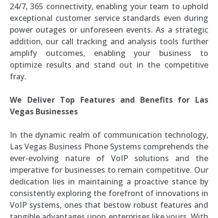
24/7, 365 connectivity, enabling your team to uphold
exceptional customer service standards even during
power outages or unforeseen events. As a strategic
addition, our call tracking and analysis tools further
amplify outcomes, enabling your business to
optimize results and stand out in the competitive
fray.
We Deliver Top Features and Benefits for Las
Vegas Businesses
In the dynamic realm of communication technology,
Las Vegas Business Phone Systems comprehends the
ever-evolving nature of VoIP solutions and the
imperative for businesses to remain competitive. Our
dedication lies in maintaining a proactive stance by
consistently exploring the forefront of innovations in
VoIP systems, ones that bestow robust features and
tangible advantages upon enterprises like yours. With