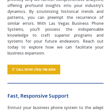
offering profound insights into your industry’s
dynamics. By scrutinizing historical trends and
patterns, you can preempt the recurrence of
similar errors. With Las Vegas Business Phone
Systems, you’ll possess the indispensable
knowledge to craft superior programs and
systems for your future endeavors. Reach out
today to explore how we can facilitate your
business expansion.
CALL NOW (702) 748-8256
Fast, Responsive Support
Entrust your business phone system to the adept