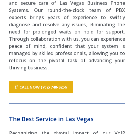
and secure care of Las Vegas Business Phone
Systems. Our round-the-clock team of PBX
experts brings years of experience to swiftly
diagnose and resolve any issues, eliminating the
need for prolonged waits on hold for support.
Through collaboration with us, you can experience
peace of mind, confident that your system is
managed by skilled professionals, allowing you to
refocus on the pivotal task of advancing your
thriving business.
CALL NOW (702) 748-8256
The Best Service in Las Vegas
Recognizing the pivotal impact of our VoIP