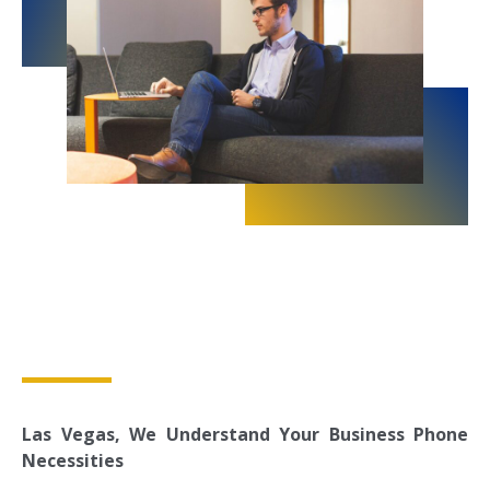
Las Vegas, We Understand Your Business Phone
Necessities