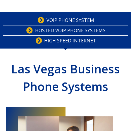
VOIP PHONE SYSTEM
HOSTED VOIP PHONE SYSTEMS
HIGH SPEED INTERNET
Las Vegas Business
Phone Systems