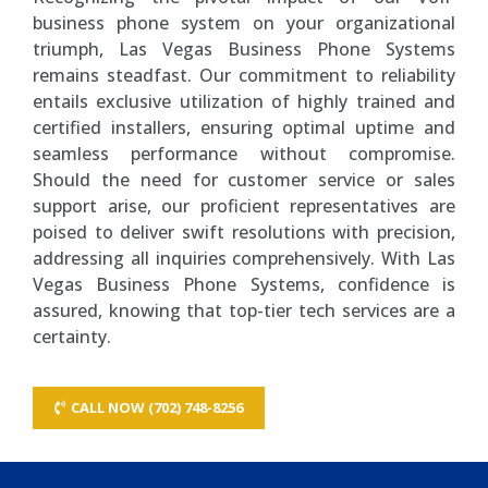
business phone system on your organizational
triumph, Las Vegas Business Phone Systems
remains steadfast. Our commitment to reliability
entails exclusive utilization of highly trained and
certified installers, ensuring optimal uptime and
seamless performance without compromise.
Should the need for customer service or sales
support arise, our proficient representatives are
poised to deliver swift resolutions with precision,
addressing all inquiries comprehensively. With Las
Vegas Business Phone Systems, confidence is
assured, knowing that top-tier tech services are a
certainty.
CALL NOW (702) 748-8256