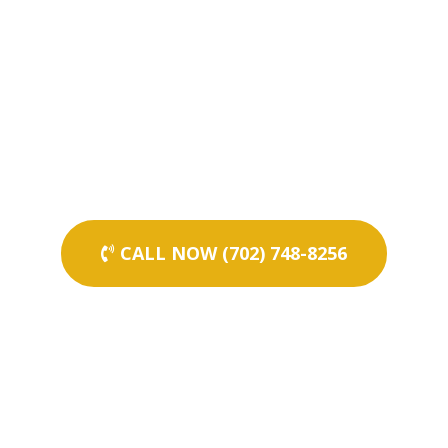
CALL NOW (702) 748-8256