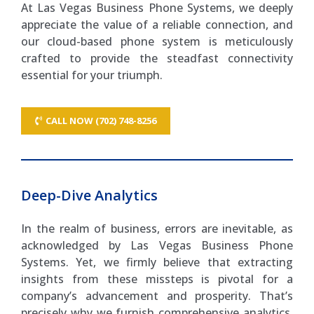
At Las Vegas Business Phone Systems, we deeply
appreciate the value of a reliable connection, and
our cloud-based phone system is meticulously
crafted to provide the steadfast connectivity
essential for your triumph.
CALL NOW (702) 748-8256
Deep-Dive Analytics
In the realm of business, errors are inevitable, as
acknowledged by Las Vegas Business Phone
Systems. Yet, we firmly believe that extracting
insights from these missteps is pivotal for a
company’s advancement and prosperity. That’s
precisely why we furnish comprehensive analytics,