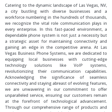
Catering to the dynamic landscape of Las Vegas, NV,
a city bustling with diverse businesses and a
workforce numbering in the hundreds of thousands,
we recognize the vital role communication plays in
every enterprise. In this fast-paced environment, a
dependable phone system is not just a necessity but
a strategic asset for maintaining connectivity and
gaining an edge in the competitive arena. At Las
Vegas Business Phone Systems, we are dedicated to
equipping local businesses with cutting-edge
technology solutions like VoIP systems,
revolutionizing their communication capabilities.
Acknowledging the significance of seamless
connectivity and staying abreast of evolving features,
we are unwavering in our commitment to offer
unparalleled service, ensuring our customers remain
at the forefront of technological advancement.
Through our comprehensive range of products and