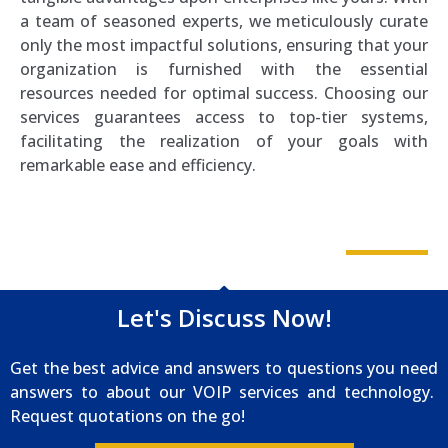
a team of seasoned experts, we meticulously curate
only the most impactful solutions, ensuring that your
organization is furnished with the essential
resources needed for optimal success. Choosing our
services guarantees access to top-tier systems,
facilitating the realization of your goals with
remarkable ease and efficiency.
Let's Discuss Now!
Get the best advice and answers to questions you need
answers to about our VOIP services and technology.
Request quotations on the go!