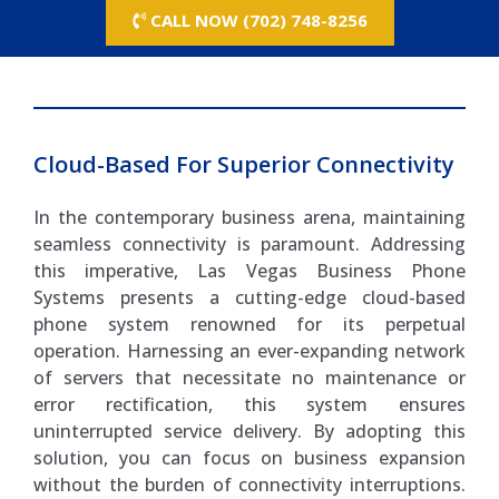
CALL NOW (702) 748-8256
Cloud-Based For Superior Connectivity
In the contemporary business arena, maintaining
seamless connectivity is paramount. Addressing
this imperative, Las Vegas Business Phone
Systems presents a cutting-edge cloud-based
phone system renowned for its perpetual
operation. Harnessing an ever-expanding network
of servers that necessitate no maintenance or
error rectification, this system ensures
uninterrupted service delivery. By adopting this
solution, you can focus on business expansion
without the burden of connectivity interruptions.