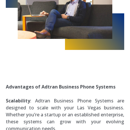
Advantages of Adtran Business Phone Systems
Scalability
: Adtran Business Phone Systems are
designed to scale with your Las Vegas business.
Whether you’re a startup or an established enterprise,
these systems can grow with your evolving
communication needs.