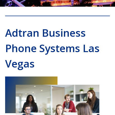
Adtran Business
Phone Systems Las
Vegas