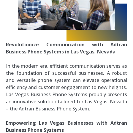
Revolutionize Communication with Adtran
Business Phone Systems in Las Vegas, Nevada
In the modern era, efficient communication serves as
the foundation of successful businesses. A robust
and versatile phone system can elevate operational
efficiency and customer engagement to new heights.
Las Vegas Business Phone Systems proudly presents
an innovative solution tailored for Las Vegas, Nevada
– the Adtran Business Phone System.
Empowering Las Vegas Businesses with Adtran
Business Phone Systems