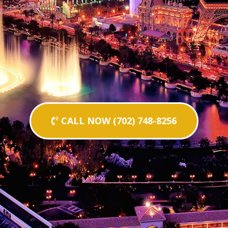
CALL NOW (702) 748-8256