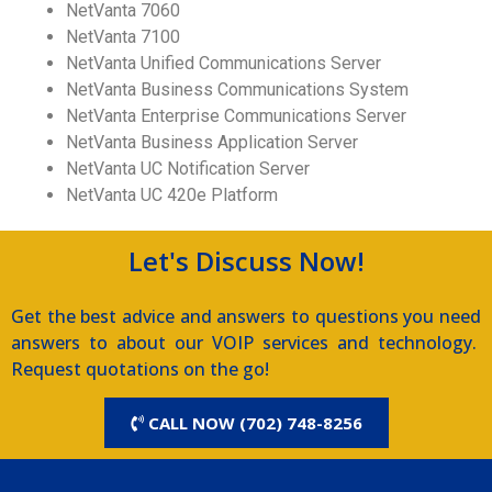
NetVanta 7060
NetVanta 7100
NetVanta Unified Communications Server
NetVanta Business Communications System
NetVanta Enterprise Communications Server
NetVanta Business Application Server
NetVanta UC Notification Server
NetVanta UC 420e Platform
Let's Discuss Now!
Get the best advice and answers to questions you need
answers to about our VOIP services and technology.
Request quotations on the go!
CALL NOW (702) 748-8256