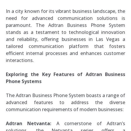
In a city known for its vibrant business landscape, the
need for advanced communication solutions is
paramount. The Adtran Business Phone System
stands as a testament to technological innovation
and reliability, offering businesses in Las Vegas a
tailored communication platform that fosters
efficient internal processes and enhances customer
interactions.
Exploring the Key Features of Adtran Business
Phone Systems
The Adtran Business Phone System boasts a range of
advanced features to address the diverse
communication requirements of modern businesses:
Adtran Netvanta:
A cornerstone of Adtran’s
solutions, the Netvanta series offers a