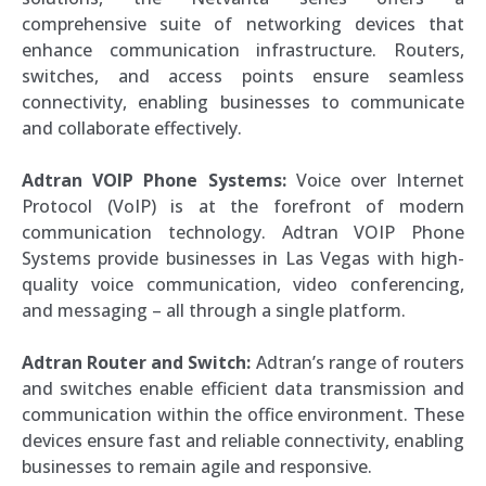
comprehensive suite of networking devices that
enhance communication infrastructure. Routers,
switches, and access points ensure seamless
connectivity, enabling businesses to communicate
and collaborate effectively.
Adtran VOIP Phone Systems:
Voice over Internet
Protocol (VoIP) is at the forefront of modern
communication technology. Adtran VOIP Phone
Systems provide businesses in Las Vegas with high-
quality voice communication, video conferencing,
and messaging – all through a single platform.
Adtran Router and Switch:
Adtran’s range of routers
and switches enable efficient data transmission and
communication within the office environment. These
devices ensure fast and reliable connectivity, enabling
businesses to remain agile and responsive.