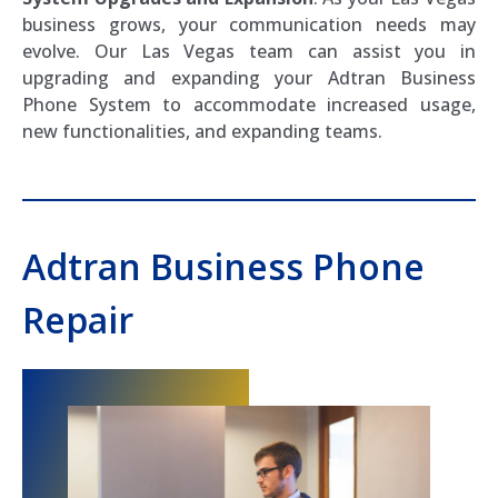
business grows, your communication needs may
evolve. Our Las Vegas team can assist you in
upgrading and expanding your Adtran Business
Phone System to accommodate increased usage,
new functionalities, and expanding teams.
Adtran Business Phone
Repair