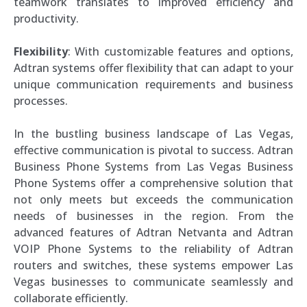
teamwork translates to improved efficiency and
productivity.
Flexibility
: With customizable features and options,
Adtran systems offer flexibility that can adapt to your
unique communication requirements and business
processes.
In the bustling business landscape of Las Vegas,
effective communication is pivotal to success. Adtran
Business Phone Systems from Las Vegas Business
Phone Systems offer a comprehensive solution that
not only meets but exceeds the communication
needs of businesses in the region. From the
advanced features of Adtran Netvanta and Adtran
VOIP Phone Systems to the reliability of Adtran
routers and switches, these systems empower Las
Vegas businesses to communicate seamlessly and
collaborate efficiently.