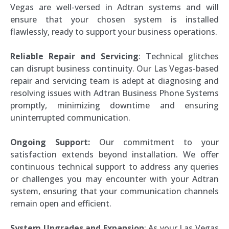
Vegas are well-versed in Adtran systems and will
ensure that your chosen system is installed
flawlessly, ready to support your business operations.
Reliable Repair and Servicing
: Technical glitches
can disrupt business continuity. Our Las Vegas-based
repair and servicing team is adept at diagnosing and
resolving issues with Adtran Business Phone Systems
promptly, minimizing downtime and ensuring
uninterrupted communication.
Ongoing Support:
Our commitment to your
satisfaction extends beyond installation. We offer
continuous technical support to address any queries
or challenges you may encounter with your Adtran
system, ensuring that your communication channels
remain open and efficient.
System Upgrades and Expansion
: As your Las Vegas