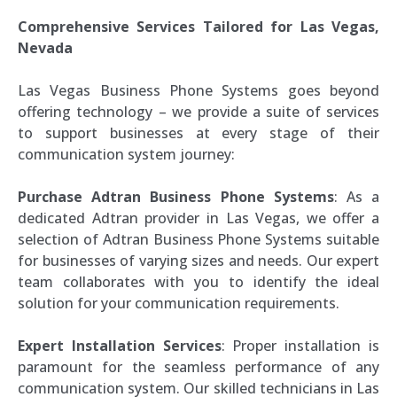
Comprehensive Services Tailored for Las Vegas,
Nevada
Las Vegas Business Phone Systems goes beyond
offering technology – we provide a suite of services
to support businesses at every stage of their
communication system journey:
Purchase Adtran Business Phone Systems
: As a
dedicated Adtran provider in Las Vegas, we offer a
selection of Adtran Business Phone Systems suitable
for businesses of varying sizes and needs. Our expert
team collaborates with you to identify the ideal
solution for your communication requirements.
Expert Installation Services
: Proper installation is
paramount for the seamless performance of any
communication system. Our skilled technicians in Las