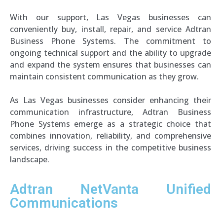
With our support, Las Vegas businesses can
conveniently buy, install, repair, and service Adtran
Business Phone Systems. The commitment to
ongoing technical support and the ability to upgrade
and expand the system ensures that businesses can
maintain consistent communication as they grow.
As Las Vegas businesses consider enhancing their
communication infrastructure, Adtran Business
Phone Systems emerge as a strategic choice that
combines innovation, reliability, and comprehensive
services, driving success in the competitive business
landscape.
Adtran
NetVanta
Unified
Communications