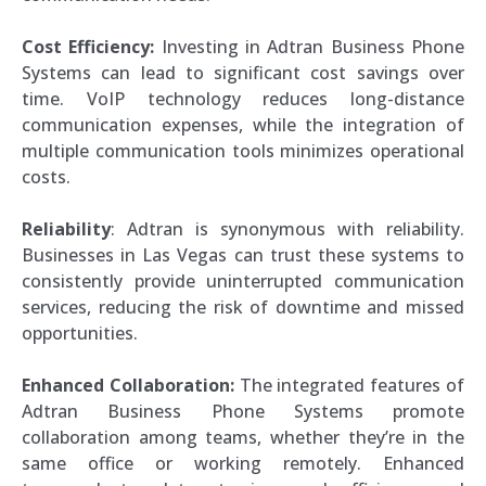
Cost Efficiency:
Investing in Adtran Business Phone
Systems can lead to significant cost savings over
time. VoIP technology reduces long-distance
communication expenses, while the integration of
multiple communication tools minimizes operational
costs.
Reliability
: Adtran is synonymous with reliability.
Businesses in Las Vegas can trust these systems to
consistently provide uninterrupted communication
services, reducing the risk of downtime and missed
opportunities.
Enhanced Collaboration:
The integrated features of
Adtran Business Phone Systems promote
collaboration among teams, whether they’re in the
same office or working remotely. Enhanced