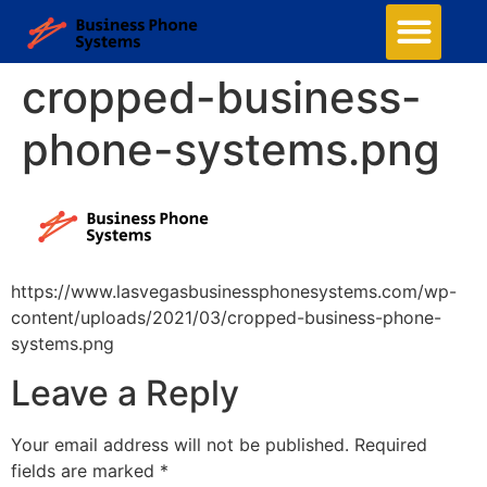
cropped-business-
phone-systems.png
https://www.lasvegasbusinessphonesystems.com/wp-
content/uploads/2021/03/cropped-business-phone-
systems.png
Leave a Reply
Your email address will not be published.
Required
fields are marked
*