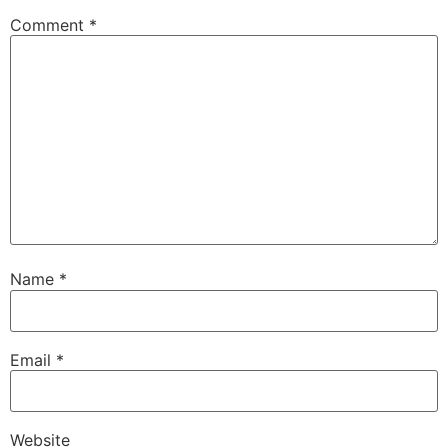
Comment
*
Name
*
Email
*
Website